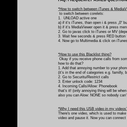
*How to switch between iTunes & MediaV
to switch between corelets:
1. UNLOAD active one
a) if it’s iTunes, than open i & press „0“ 
b) if it’s MediaViewer open it & press 
2. Go to javas click to iTunes or MV (de
3. Wait few seconds & press RED button t
4. Now go to Multimedia & click on iTunes
*How to use this Blacklist thing?
Okay if you receive phone calls from s
how to do that?
1. Add that annoying number to your phone
(it’s in the end of categories e.g. familly, 
2. Go to Securitu/Restrict calls
3. Enter unlock code: 1234
4. Incoming Calls/Allow: Phonebook
that’s it! (only annoying thing will be wh
also you can Alow: NONE so nobody can’t
*Why I need this USB video in my videos
There's one video, which is used to make
video and pause it. Now you can connect