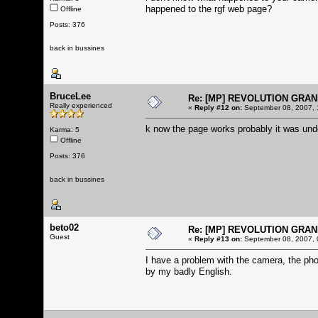
happened to the rgf web page?
Offline
Posts: 376
back in bussines
BruceLee
Re: [MP] REVOLUTION GRAN
Really experienced
«
Reply #12 on:
September 08, 2007, 
k now the page works probably it was und
Karma: 5
Offline
Posts: 376
back in bussines
beto02
Re: [MP] REVOLUTION GRAN
Guest
«
Reply #13 on:
September 08, 2007, 
I have a problem with the camera, the pho
by my badly English.