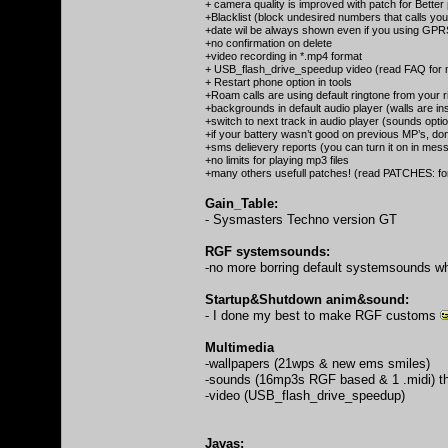
+ camera quality is improved with patch for Better
+Blacklist (block undesired numbers that calls yo
+date wil be always shown even if you using GPR
+no confirmation on delete
+video recording in *.mp4 format
+ USB_flash_drive_speedup video (read FAQ for m
+ Restart phone option in tools
+Roam calls are using default ringtone from your r
+backgrounds in default audio player (walls are ins
+switch to next track in audio player (sounds opti
+if your battery wasn’t good on previous MP’s, don
+sms delievery reports (you can turn it on in messag
+no limits for playing mp3 files
+many others usefull patches! (read PATCHES: fo
Gain_Table:
- Sysmasters Techno version GT
RGF systemsounds:
-no more borring default systemsounds w
Startup&Shutdown anim&sound:
- I done my best to make RGF customs
Multimedia
-wallpapers (21wps & new ems smiles)
-sounds (16mp3s RGF based & 1 .midi) tha
-video (USB_flash_drive_speedup)
Javas: