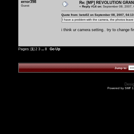
error398
Re: [MP] REVOLUTION GRAN
Guest
«
Reply #14 on:
September 08, 2007, 
Quote from: beto02 on September 08, 2007, 04:1
I have a problem with the camera, the photos leave 
i think ur camera setting.. try to change fi
Pages: [
1
]
2
3
...
8
Go Up
Jump to:
Desi
Powered by SMF 1