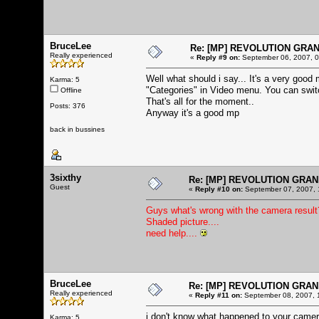
BruceLee
Re: [MP] REVOLUTION GRA
Really experienced
«
Reply #9 on:
September 06, 2007, 0
Well what should i say... It's a very good 
Karma: 5
"Categories" in Video menu. You can switch
Offline
That's all for the moment..
Posts: 376
Anyway it's a good mp
back in bussines
3sixthy
Re: [MP] REVOLUTION GRAN
Guest
«
Reply #10 on:
September 07, 2007, 
Guys what's wrong with the camera result? 
Shaded picture....
need help....
BruceLee
Re: [MP] REVOLUTION GRAN
Really experienced
«
Reply #11 on:
September 08, 2007, 
i don't know what happened to your camera 
Karma: 5