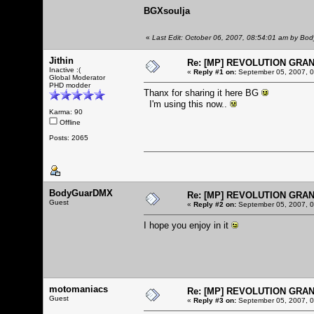
BGXsoulja
«
Last Edit: October 06, 2007, 08:54:01 am by B
Jithin
Re: [MP] REVOLUTION GRA
Inactive :(
«
Reply #1 on:
September 05, 2007, 0
Global Moderator
PHD modder
Thanx for sharing it here BG
I'm using this now..
Karma: 90
Offline
Posts: 2065
BodyGuarDMX
Re: [MP] REVOLUTION GRA
Guest
«
Reply #2 on:
September 05, 2007, 0
I hope you enjoy in it
motomaniacs
Re: [MP] REVOLUTION GRA
Guest
«
Reply #3 on:
September 05, 2007, 0