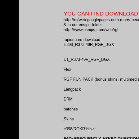
YOU CAN FIND DOWNLOAD L
http://rgfweb.googlepages.com
(sorry bec
& in our ensips folder:
http://www.esnips.com/web/rgf
rapidshare download:
E398_R373-49R_RGF_BGX
E1_R373-49R_RGF_BGX
Flex
RGF FUN PACK
(bonus skins, multimedia,
Langpack
DRM
patches
Skins
e398/ROKR bible:
FAQ: FREQUENTLY ASKED QUESTIONS