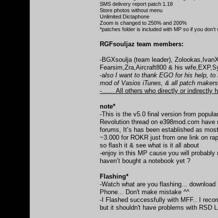
SMS delivery report patch 1.18
Store photos without menu
Unlimited Dictaphone
Zoom is changed to 250% and 200%
*patches folder is included with MP so if you don
RGFsouljaz team members:
-BGXsoulja (team leader), Zolookas,Iva
Fearsim,Zra,Aircraft800 & his wife,EXP
-a
lso I want to thank EGO for his help, t
mod of Vasios iTunes, & all patch maker
-…… All others who directly or indirectly h
note*
-This is the v5.0 final version from popular
Revolution thread on e398mod.com have 
forums, It’s has been established as mos
~3.000 for ROKR just from one link on rap
so flash it & see what is it all about
-enjoy in this MP cause you will probably
haven’t bought a notebook yet ?
Flashing*
-Watch what are you flashing... downloa
Phone... Don't make mistake ^^
-I Flashed successfully with MFF.. I reco
but it shouldn't have problems with RSD 