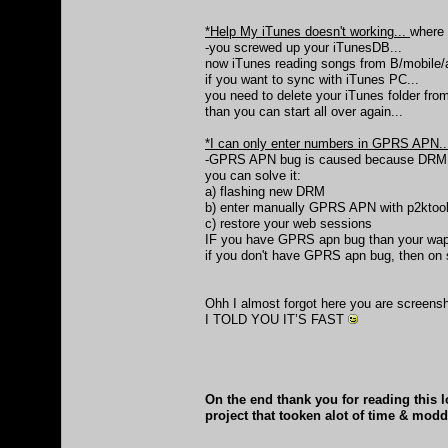
*Help My iTunes doesn't working...
where
-you screwed up your iTunesDB...
now iTunes reading songs from B/mobile/a
if you want to sync with iTunes PC...
you need to delete your iTunes folder from 
than you can start all over again...
*I can only enter numbers in GPRS APN.
-GPRS APN bug is caused because DRM
you can solve it:
a) flashing new DRM
b) enter manually GPRS APN with p2ktool
c) restore your web sessions
IF you have GPRS apn bug than your wap i
if you don't have GPRS apn bug, then on
Ohh I almost forgot here you are screens
I TOLD YOU IT’S FAST
On the end thank you for reading this l
project that tooken alot of time & mod