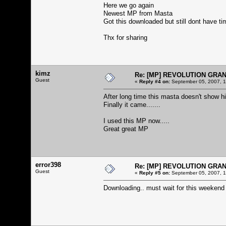
Here we go again
Newest MP from Masta
Got this downloaded but still dont have ti
Thx for sharing
kimz
Re: [MP] REVOLUTION GRA
Guest
«
Reply #4 on:
September 05, 2007, 1
After long time this masta doesn't show hi
Finally it came.......
I used this MP now.....
Great great MP
error398
Re: [MP] REVOLUTION GRA
Guest
«
Reply #5 on:
September 05, 2007, 1
Downloading.. must wait for this weekend