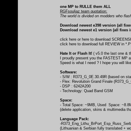
one MP to RULLE them ALL
RGFsouljaz team quotation:
The world is divided on modders who flas
Download newest e398 version (all fixe
Download newest e1 version (all fixes 
click here
or
here
to download SCREEN
click here
to download full REVIEW in *.P
Hate It or Flash It!
( v5.0 the last one & t
I proudly present you the FASTEST MP at 
Speed is what I need ? I hope you will like
Software:
- S/W : R373_G_0E.30.49R (based on stab
- Flex: Revolution Grand Finale (R3
- DSP : 6242A200
- Technology: Quad Band GSM
Space:
- Total Space: ~9MB, Used Space: ~8.
(delete application, skins & multimedia tha
Language Pack:
-R373_Eng_Lithu_BrPort_Esp_Russ_Ser
(Lithuanian & Serbian fully translated + wo