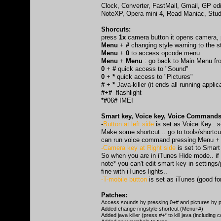
Clock, Converter, FastMail, Gmail, GP edi
NoteXP, Opera mini 4, Read Maniac, Stude
Shorcuts:
press
1x
camera button it opens camera,
Menu
+
#
changing style warning to the s
Menu
+
0
to access opcode menu
Menu
+
Menu
: go back to Main Menu f
0
+
#
quick access to "Sound"
0
+
*
quick access to "Pictures"
#
+
*
Java-killer (it ends all running applic
#
+
#
flashlight
*#
06
#
IMEI
Smart key, Voice key, Voice Commands,
-
Button at left side
is set as Voice Key.. 
Make some shortcut .. go to tools/shortcuts
can run voice command pressing Menu + 
-Camera key at Right side
is set to Smart
So when you are in iTunes Hide mode.. if
note* you can't edit smart key in settings/
fine with iTunes lights..
-T-mobile button
is set as iTunes (good fo
Patches:
Access sounds by pressing 0+# and pictures by p
Added change ringstyle shortcut (Menu+#)
Added java killer (press #+* to kill java (including c