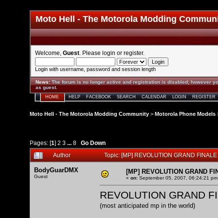
Moto Hell - The Motorola Modding Commun
Welcome,
Guest
. Please
login
or
register
.
Login with username, password and session length
News
:
The forum is no longer active and registration is disabled; however yo
as guest.
HOME
HELP
FACEBOOK
SEARCH
CALENDAR
LOGIN
REGISTER
Moto Hell - The Motorola Modding Community
>
Motorola Phone Models
Pages: [
1
]
2
3
...
8
Go Down
Author
Topic: [MP] REVOLUTION GRAND FINALE 
BodyGuarDMX
[MP] REVOLUTION GRAND FI
Guest
«
on:
September 05, 2007, 06:24:21 pm
REVOLUTION GRAND F
(most anticipated mp in the world)