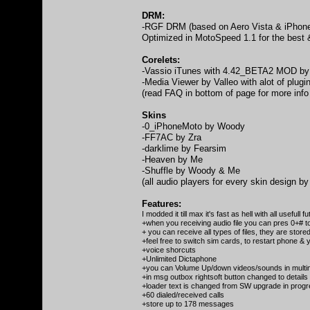
DRM:
-RGF DRM (based on Aero Vista & iPhone
Optimized in MotoSpeed 1.1 for the best 
Corelets:
-Vassio iTunes with 4.42_BETA2 MOD by 
-Media Viewer by Valleo with alot of plug
(read FAQ in bottom of page for more info
Skins
-0_iPhoneMoto by Woody
-FF7AC by Zra
-darklime by Fearsim
-Heaven by Me
-Shuffle by Woody & Me
(all audio players for every skin design b
Features:
I modded it till max it's fast as hell with all usefull 
+when you receiving audio file you can pres 0+# 
+ you can receive all types of files, they are stored 
+feel free to switch sim cards, to restart phone & y
+voice shorcuts
+Unlimited Dictaphone
+you can Volume Up/down videos/sounds in multim
+in msg outbox rightsoft button changed to details
+loader text is changed from SW upgrade in pro
+60 dialed/received calls
+store up to 178 messages