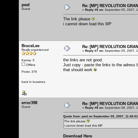
pwd
Re: [MP] REVOLUTION GRA
Guest
«
Reply #6 on:
September 05, 2007, 1
The link please
i cannot down load this MP
BruceLee
Re: [MP] REVOLUTION GRA
Really experienced
«
Reply #7 on:
September 05, 2007, 1
the links are not good.
Karma: 5
Just copy - paste the links to the adress 
Offline
that should work
Posts: 376
back in bussines
error398
Re: [MP] REVOLUTION GRA
Guest
«
Reply #8 on:
September 06, 2007, 1
Quote from: pwd on September 05, 2007, 11:46:0
The link please
i cannot down load this MP
Download Here