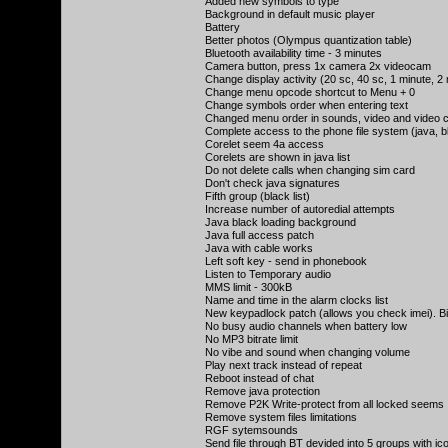
Added new symbols to type
Background in default music player
Battery
Better photos (Olympus quantization table)
Bluetooth availability time - 3 minutes
Camera button, press 1x camera 2x videocam
Change display activity (20 sc, 40 sc, 1 minute, 2
Change menu opcode shortcut to Menu + 0
Change symbols order when entering text
Changed menu order in sounds, video and video
Complete access to the phone file system (java, 
Corelet seem 4a access
Corelets are shown in java list
Do not delete calls when changing sim card
Don't check java signatures
Fifth group (black list)
Increase number of autoredial attempts
Java black loading background
Java full access patch
Java with cable works
Left soft key - send in phonebook
Listen to Temporary audio
MMS limit - 300kB
Name and time in the alarm clocks list
New keypadlock patch (allows you check imei). B
No busy audio channels when battery low
No MP3 bitrate limit
No vibe and sound when changing volume
Play next track instead of repeat
Reboot instead of chat
Remove java protection
Remove P2K Write-protect from all locked seems
Remove system files limitations
RGF sytemsounds
Send file through BT devided into 5 groups with ic