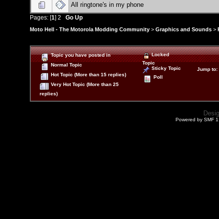
All ringtone's in my phone
Pages: [
1
]
2
Go Up
Moto Hell - The Motorola Modding Community
>
Graphics and Sounds
>
Locked
Topic you have posted in
Topic
Normal Topic
Sticky Topic
Jump to
:
Hot Topic (More than 15 replies)
Poll
Very Hot Topic (More than 25
replies)
Desi
Powered by SMF 1