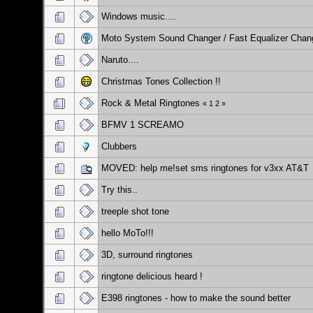
Windows music....
Moto System Sound Changer / Fast Equalizer Chan
Naruto....
Christmas Tones Collection !!
Rock & Metal Ringtones
«
1
2
»
BFMV 1 SCREAMO
Clubbers
MOVED: help me!set sms ringtones for v3xx AT&T
Try this..
treeple shot tone
hello MoTo!!!
3D, surround ringtones
ringtone delicious heard !
E398 ringtones - how to make the sound better