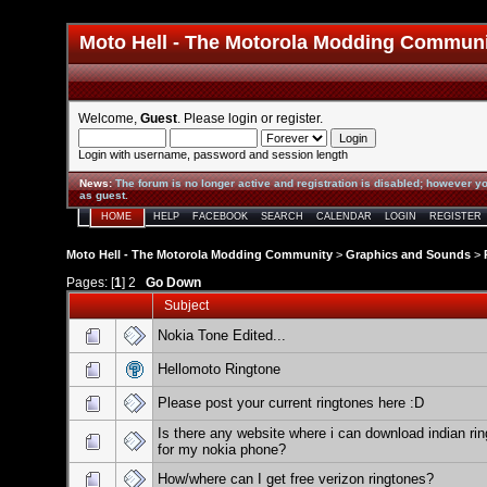
Moto Hell - The Motorola Modding Commun
Welcome,
Guest
. Please
login
or
register
.
Login with username, password and session length
News
:
The forum is no longer active and registration is disabled; however yo
as guest.
HOME
HELP
FACEBOOK
SEARCH
CALENDAR
LOGIN
REGISTER
Moto Hell - The Motorola Modding Community
>
Graphics and Sounds
>
Pages: [
1
]
2
Go Down
Subject
Nokia Tone Edited...
Hellomoto Ringtone
Please post your current ringtones here :D
Is there any website where i can download indian ri
for my nokia phone?
How/where can I get free verizon ringtones?