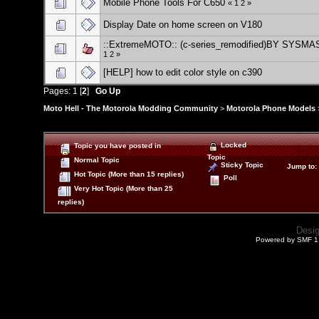
Mobile Phone Tools For C650
«
1
2
»
Display Date on home screen on V180
::ExtremeMOTO:: (c-series_remodified)BY SYSM
1
2
»
[HELP] how to edit color style on c390
Pages:
1
[
2
]
Go Up
Moto Hell - The Motorola Modding Community
>
Motorola Phone Models
Locked
Topic you have posted in
Topic
Normal Topic
Sticky Topic
Jump to
:
Hot Topic (More than 15 replies)
Poll
Very Hot Topic (More than 25
replies)
Desi
Powered by SMF 1