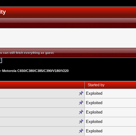
ity
u can still fetch everything as guest.
>
Motorola C650/C380/C385/C390/V180/V220
Started by
Exploited
Exploited
Exploited
Exploited
Exploited