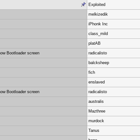
Exploited
melkizedik
iPhonk Inc
class_mild
platAB
ow Bootloader screen
radicalisto
balcksheep
fich
enslaved
ow Bootloader screen
radicalisto
australis
Mazthree
murdock
Tanus