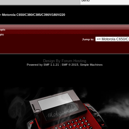
beno
>
Motorola C650/C380/C385/C390/V180/V220
opic
pic
Jump to
:
Design By
Forum Hosting
Powered by SMF 1.1.21
|
SMF © 2015, Simple Machines