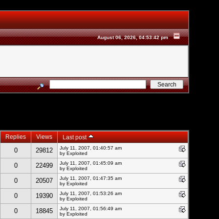
August 06, 2026, 04:53:42 pm
Replies
Views
Last post
July 11, 2007, 01:40:57 am
0
29812
by
Exploited
July 11, 2007, 01:45:09 am
0
22499
by
Exploited
July 11, 2007, 01:47:35 am
0
20507
by
Exploited
July 11, 2007, 01:53:26 am
0
19390
by
Exploited
July 11, 2007, 01:56:49 am
0
18845
by
Exploited