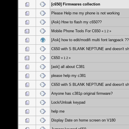
[c650] Firmwares collection
Please Help me my phone is not working
(Ask) How to flash my c650??
Mobile Phone Tools For C650
«
1
2
»
[Ask] how to edit/modifi multi font langpack ??
C650 with S BLANK NEPTUNE and doesn't sh
C650
«
1
2
»
[ask] all about C381
please help my c381
C650 with S BLANK NEPTUNE and doesn't sh
Anyone has c381p original firmware?
Lock/Unloak keypad
help me
Display Date on home screen on V180