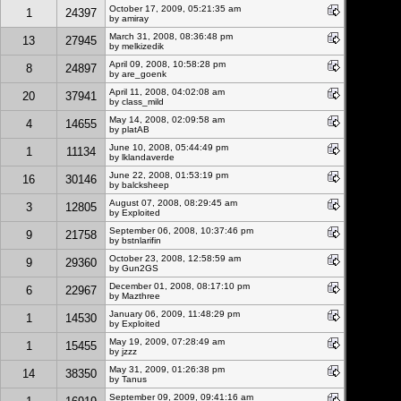
October 17, 2009, 05:21:35 am
1
24397
by amiray
March 31, 2008, 08:36:48 pm
13
27945
by melkizedik
April 09, 2008, 10:58:28 pm
8
24897
by
are_goenk
April 11, 2008, 04:02:08 am
20
37941
by class_mild
May 14, 2008, 02:09:58 am
4
14655
by platAB
June 10, 2008, 05:44:49 pm
1
11134
by lklandaverde
June 22, 2008, 01:53:19 pm
16
30146
by balcksheep
August 07, 2008, 08:29:45 am
3
12805
by
Exploited
September 06, 2008, 10:37:46 pm
9
21758
by bstnlarifin
October 23, 2008, 12:58:59 am
9
29360
by Gun2GS
December 01, 2008, 08:17:10 pm
6
22967
by Mazthree
January 06, 2009, 11:48:29 pm
1
14530
by
Exploited
May 19, 2009, 07:28:49 am
1
15455
by jzzz
May 31, 2009, 01:26:38 pm
14
38350
by Tanus
September 09, 2009, 09:41:16 am