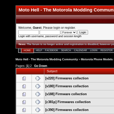
Moto Hell - The Motorola Modding Commun
Welcome,
Guest
. Please
login
or
register
.
Login with username, password and session length
News
:
The forum is no longer active and registration is disabled; however yo
HOME
HELP
FACEBOOK
SEARCH
CALENDAR
LOGIN
REGISTER
Moto Hell - The Motorola Modding Community
>
Motorola Phone Models
Pages: [
1
]
2
Go Down
Subject
[v220] Firmwares collection
[v180] Firmwares collection
[v188] Firmware collection
[c381p] Firmwares collection
[c390] Firmwares collection