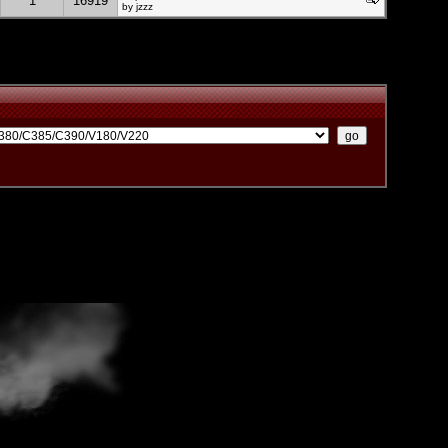
1
16919
by jzzz