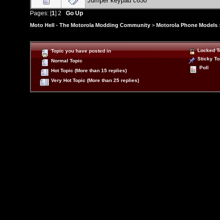
Jumper keypad c650
Pages: [
1
]
2
Go Up
Moto Hell - The Motorola Modding Community
>
Motorola Phone Models
Locked T
Topic you have posted in
Sticky To
Normal Topic
Poll
Hot Topic (More than 15 replies)
Very Hot Topic (More than 25 replies)