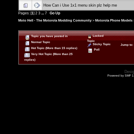
How Can i Use 1x1 menu skin plz help me
Pages: [
1
]
2
3
...
7
Go Up
Moto Hell - The Motorola Modding Community
>
Motorola Phone Models
Locked
Topic you have posted in
Topic
Normal Topic
Sticky Topic
Jump to
:
Hot Topic (More than 15 replies)
Poll
Very Hot Topic (More than 25
replies)
Desi
Powered by SMF 1