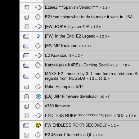
Ezine2 ***Spanish Version****
«
1
2
»
E2 from china what to do to make it work in USA
[FW] ROKR Elysion 49P
«
1
2
»
[FW] In the End: E2 Legend
«
1
2
3
»
[E2] MP Krakatau
«
1
2
3
»
E2 Krakatau II
«
1
2
»
Katze4 (aka K4RE) - Coming Soon!
«
1
2
...
7
8
»
MAXX E2 - monstr by 3-D from forum.motofan.ru B
regards from RUSSIA!
«
1
2
...
10
11
»
Rokr_Escorpion_47P
[E6] 09P Firmware download link ??
a780 firmware
ENDLESS-ROKR ???????????<THE END>
«
1
2
»
FW ENDLESS ROKR SECONDLY
«
1
2
»
E2 46p no1 from china QI
«
1
2
»