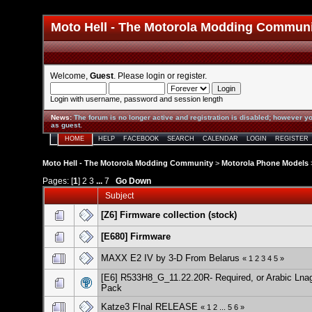
Moto Hell - The Motorola Modding Commun
Welcome,
Guest
. Please
login
or
register
.
Login with username, password and session length
News
:
The forum is no longer active and registration is disabled; however yo
as guest.
HOME
HELP
FACEBOOK
SEARCH
CALENDAR
LOGIN
REGISTER
Moto Hell - The Motorola Modding Community
>
Motorola Phone Models
Pages: [
1
]
2
3
...
7
Go Down
Subject
[Z6] Firmware collection (stock)
[E680] Firmware
MAXX E2 IV by 3-D From Belarus
«
1
2
3
4
5
»
[E6] R533H8_G_11.22.20R- Required, or Arabic Lna
Pack
Katze3 FInal RELEASE
«
1
2
...
5
6
»