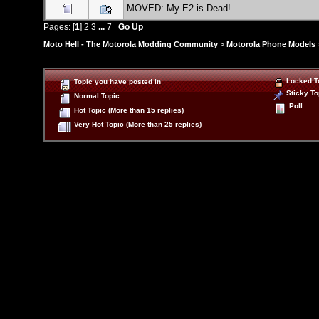
MOVED: My E2 is Dead!
Pages: [
1
]
2
3
...
7
Go Up
Moto Hell - The Motorola Modding Community
>
Motorola Phone Models
Locked T
Topic you have posted in
Sticky To
Normal Topic
Poll
Hot Topic (More than 15 replies)
Very Hot Topic (More than 25 replies)