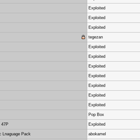
Exploited
Exploited
Exploited
tegezan
Exploited
Exploited
Exploited
Exploited
Exploited
Exploited
Exploited
Pop Box
d 47P
Exploited
ic Lnaguage Pack
abokamel