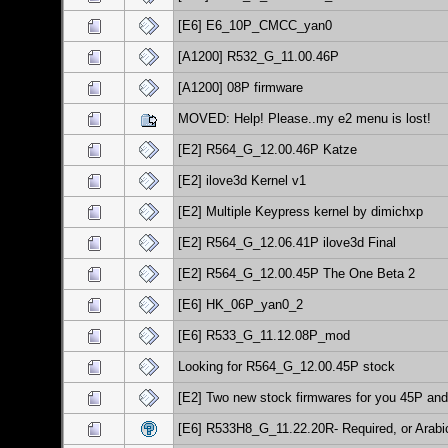
[E6] E6_10P_CMCC_yan0
[A1200] R532_G_11.00.46P
[A1200] 08P firmware
MOVED: Help! Please..my e2 menu is lost!
[E2] R564_G_12.00.46P Katze
[E2] ilove3d Kernel v1
[E2] Multiple Keypress kernel by dimichxp
[E2] R564_G_12.06.41P ilove3d Final
[E2] R564_G_12.00.45P The One Beta 2
[E6] HK_06P_yan0_2
[E6] R533_G_11.12.08P_mod
Looking for R564_G_12.00.45P stock
[E2] Two new stock firmwares for you 45P an
[E6] R533H8_G_11.22.20R- Required, or Arab