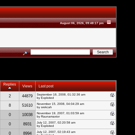
August 06, 2026, 09:48:17 pm
Replies
Views
Last post
September 16, 2008, 01:32:36 am
2
44879
by
Exploited
November 15, 2008, 04:04:29 am
8
51610
by srekcah
November 19, 2007, 01:03:59 am
0
10038
by Raunamaxtor
July 12, 2007, 02:20:58 am
0
8931
by
Exploited
July 12, 2007, 02:19:43 am
0
8994