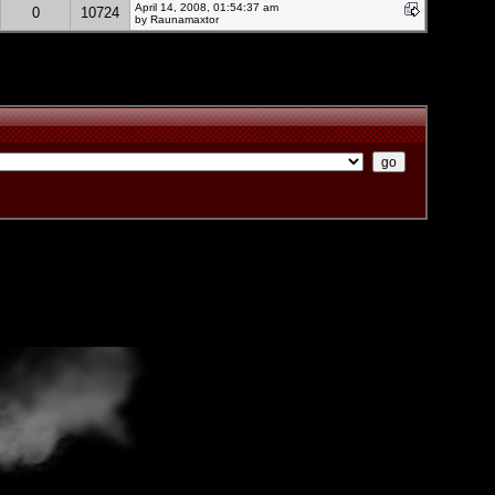
April 14, 2008, 01:54:37 am
0
10724
by Raunamaxtor