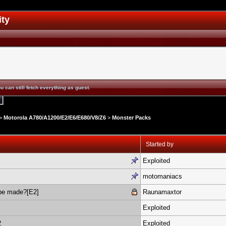
ity
u can still fetch everything as guest.
>
Motorola A780/A1200/E2/E6/E680/V8/Z6
>
Monster Packs
Started by
Exploited
motomaniacs
be made?[E2]
Raunamaxtor
Exploited
2
Exploited