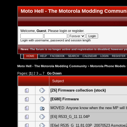
Moto Hell - The Motorola Modding Commun
Welcome,
Guest
. Please
login
or
register
.
Login with username, password and session length
News
:
The forum is no longer active and registration is disabled; however yo
HOME
HELP
FACEBOOK
SEARCH
CALENDAR
LOGIN
REGISTER
Moto Hell - The Motorola Modding Community
>
Motorola Phone Models
Pages: [
1
]
2
3
...
7
Go Down
Subject
[Z6] Firmware collection (stock)
[E680] Firmware
MOVED: Anyone know when the new MP will 
[E6] R533_G_11.11.04P
[E6e] R535_G_11.81.03P_20070523 Asmotoe