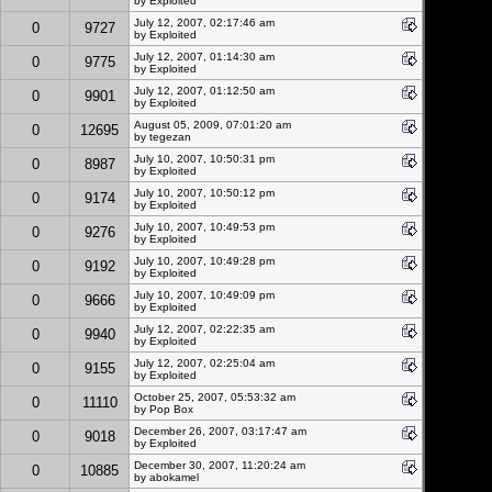
by
Exploited
July 12, 2007, 02:17:46 am
0
9727
by
Exploited
July 12, 2007, 01:14:30 am
0
9775
by
Exploited
July 12, 2007, 01:12:50 am
0
9901
by
Exploited
August 05, 2009, 07:01:20 am
0
12695
by
tegezan
July 10, 2007, 10:50:31 pm
0
8987
by
Exploited
July 10, 2007, 10:50:12 pm
0
9174
by
Exploited
July 10, 2007, 10:49:53 pm
0
9276
by
Exploited
July 10, 2007, 10:49:28 pm
0
9192
by
Exploited
July 10, 2007, 10:49:09 pm
0
9666
by
Exploited
July 12, 2007, 02:22:35 am
0
9940
by
Exploited
July 12, 2007, 02:25:04 am
0
9155
by
Exploited
October 25, 2007, 05:53:32 am
0
11110
by Pop Box
December 26, 2007, 03:17:47 am
0
9018
by
Exploited
December 30, 2007, 11:20:24 am
0
10885
by abokamel