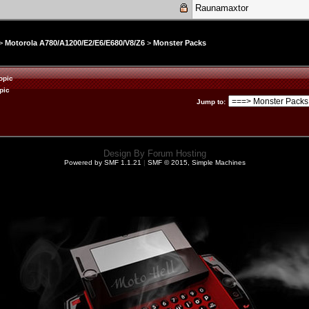
Raunamaxtor
>
Motorola A780/A1200/E2/E6/E680/V8/Z6
>
Monster Packs
opic
pic
Jump to
:
Design By
Forum Hosting
Powered by SMF 1.1.21
|
SMF © 2015, Simple Machines