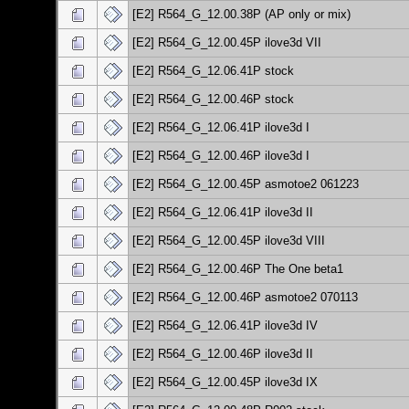
[E2] R564_G_12.00.38P (AP only or mix)
[E2] R564_G_12.00.45P ilove3d VII
[E2] R564_G_12.06.41P stock
[E2] R564_G_12.00.46P stock
[E2] R564_G_12.06.41P ilove3d I
[E2] R564_G_12.00.46P ilove3d I
[E2] R564_G_12.00.45P asmotoe2 061223
[E2] R564_G_12.06.41P ilove3d II
[E2] R564_G_12.00.45P ilove3d VIII
[E2] R564_G_12.00.46P The One beta1
[E2] R564_G_12.00.46P asmotoe2 070113
[E2] R564_G_12.06.41P ilove3d IV
[E2] R564_G_12.00.46P ilove3d II
[E2] R564_G_12.00.45P ilove3d IX