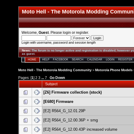
Moto Hell - The Motorola Modding Commun
Welcome,
Guest
. Please
login
or
register
.
Login with username, password and session length
News
:
The forum is no longer active and registration is disabled; however yo
as guest.
HOME
HELP
FACEBOOK
SEARCH
CALENDAR
LOGIN
REGISTER
Moto Hell - The Motorola Modding Community
>
Motorola Phone Models
Pages: [
1
]
2
3
...
7
Go Down
Subject
[Z6] Firmware collection (stock)
[E680] Firmware
[E2] R564_G_12.01.29P
[E2] R564_G_12.00.36P + smg
[E2] R564_G_12.00.43P increased volume