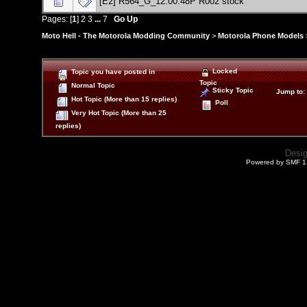
[E2] R564_G_12.00.48P R002 stock
Pages: [
1
]
2
3
...
7
Go Up
Moto Hell - The Motorola Modding Community
>
Motorola Phone Models
Locked
Topic you have posted in
Topic
Normal Topic
Sticky Topic
Jump to
:
Hot Topic (More than 15 replies)
Poll
Very Hot Topic (More than 25
replies)
Desi
Powered by SMF 1