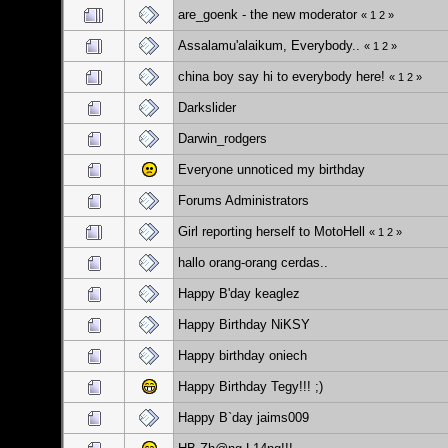
are_goenk - the new moderator
«
1
2
»
Assalamu'alaikum, Everybody..
«
1
2
»
china boy say hi to everybody here!
«
1
2
»
Darkslider
Darwin_rodgers
Everyone unnoticed my birthday
Forums Administrators
Girl reporting herself to MotoHell
«
1
2
»
hallo orang-orang cerdas..
Happy B'day keaglez
Happy Birthday NiKSY
Happy birthday oniech
Happy Birthday Tegy!!! ;)
Happy B`day jaims009