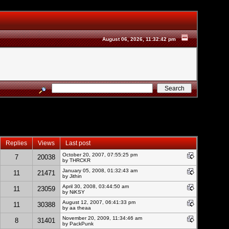
August 06, 2026, 11:32:42 pm
Replies
Views
Last post
October 20, 2007, 07:55:25 pm
7
20038
by THRCKR
January 05, 2008, 01:32:43 am
11
21471
by
Jithin
April 30, 2008, 03:44:50 am
11
23059
by NiKSY
August 12, 2007, 06:41:33 pm
11
30388
by aa theaa
November 20, 2009, 11:34:46 am
8
31401
by
PackPunk