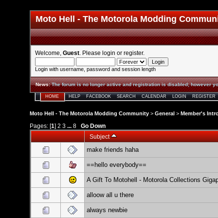
Moto Hell - The Motorola Modding Commun
Welcome,
Guest
. Please
login
or
register
.
Login with username, password and session length
News
:
The forum is no longer active and registration is disabled; however yo
HOME
HELP
FACEBOOK
SEARCH
CALENDAR
LOGIN
REGISTER
Moto Hell - The Motorola Modding Community
>
General
>
Member's Intr
Pages: [
1
]
2
3
...
8
Go Down
Subject
make friends haha
==hello everybody==
A Gift To Motohell - Motorola Collections Giga
alloow all u there
always newbie