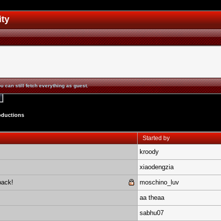
ity
u can still fetch everything as guest.
oductions
Started by
kroody
xiaodengzia
pack!
moschino_luv
aa theaa
sabhu07