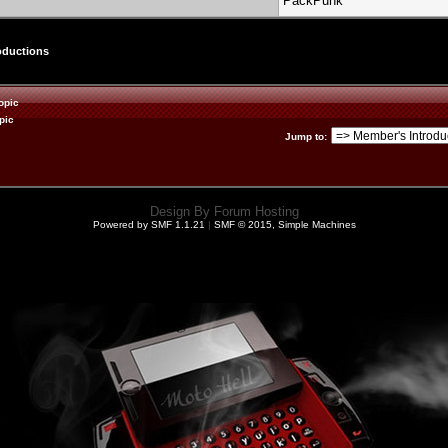
PackPunk
oductions
opic
pic
Jump to
:
Design By
Forum Hosting
Powered by SMF 1.1.21
|
SMF © 2015, Simple Machines