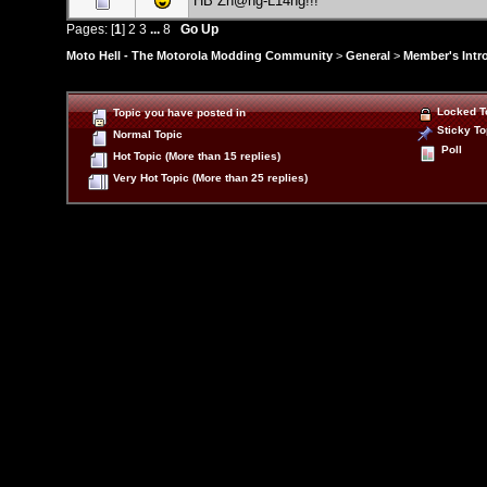
HB Zh@ng-L14ng!!!
Pages: [
1
]
2
3
...
8
Go Up
Moto Hell - The Motorola Modding Community
>
General
>
Member's Intr
Locked T
Topic you have posted in
Sticky To
Normal Topic
Poll
Hot Topic (More than 15 replies)
Very Hot Topic (More than 25 replies)