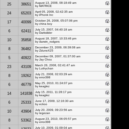
August 13, 2008, 08:18:49 am
25
38651
by MATRICE
April 05, 2008, 02:42:35 am
24
65203
by
iPhonk Inc
October 26, 2008, 05:07:06 pm
17
40099
by china boy
July 15, 2007, 04:40:18 am
6
62411
by Darkslider
August 18, 2007, 10:33:46 pm
10
35858
by darwin_rodgers
December 23, 2009, 06:39:08 am
8
36482
by
ZduneX25
December 09, 2007, 01:37:00 am
5
40922
by Jay Chou
March 26, 2008, 02:41:47 am
23
43109
by Luthychan
July 21, 2008, 02:03:29 am
8
19262
by error398
May 25, 2010, 01:24:07 pm
6
46779
by
keaglez
July 15, 2011, 11:28:17 pm
14
141838
by
keaglez
June 17, 2009, 12:16:30 am
6
25333
by eckoo
July 20, 2009, 09:23:56 am
10
43904
by
tegezan
August 23, 2010, 06:05:57 pm
8
53362
by error398
July 10, 2009, 01:09:04 am