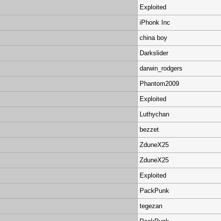
Exploited
iPhonk Inc
china boy
Darkslider
darwin_rodgers
Phantom2009
Exploited
Luthychan
bezzet
ZduneX25
ZduneX25
Exploited
PackPunk
tegezan