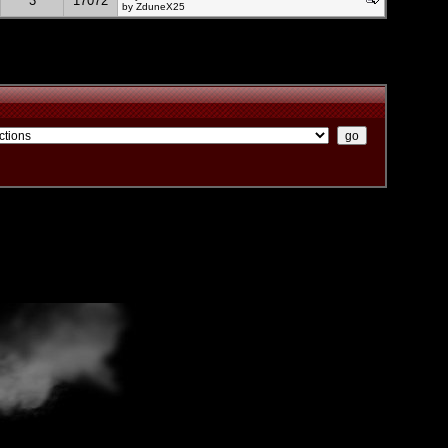
3
17072
by
ZduneX25