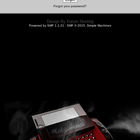
Forgot your password?
Design By
Forum Hosting
Powered by SMF 1.1.21
|
SMF © 2015, Simple Machines