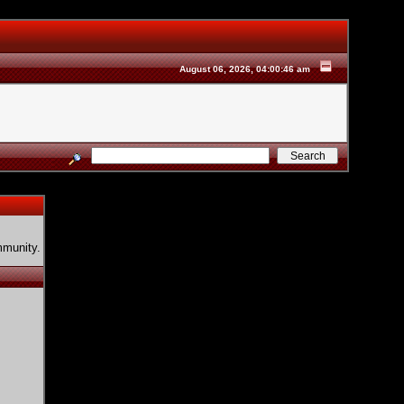
August 06, 2026, 04:00:46 am
mmunity.