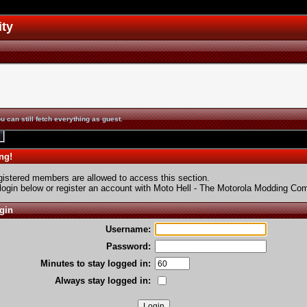
ity
u can still fetch everything as guest.
ng!
gistered members are allowed to access this section.
login below or
register an account
with Moto Hell - The Motorola Modding Co
gin
Username:
Password:
Minutes to stay logged in:
Always stay logged in: