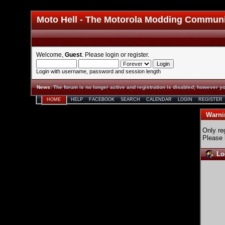
Moto Hell - The Motorola Modding Commun
Welcome,
Guest
. Please
login
or
register
.
Login with username, password and session length
News
:
The forum is no longer active and registration is disabled; however yo
HOME
HELP
FACEBOOK
SEARCH
CALENDAR
LOGIN
REGISTER
Warni
Only re
Please 
Lo