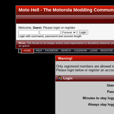
Moto Hell - The Motorola Modding Commun
Welcome,
Guest
. Please
login
or
register
.
Login with username, password and session length
News
:
The forum is no longer active and registration is disabled; however yo
as guest.
HOME
HELP
FACEBOOK
SEARCH
CALENDAR
LOGIN
REGISTER
Warning!
Only registered members are allowed to
Please login below or
register an accou
Login
Use
Pas
Minutes to stay log
Always stay logg