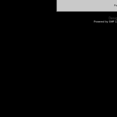
Fo
Desi
Powered by SMF 1