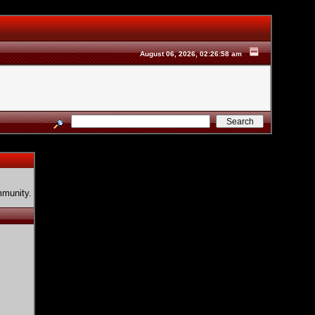
August 06, 2026, 02:26:58 am
mmunity.