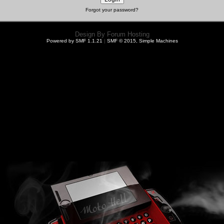
Forgot your password?
Design By
Forum Hosting
Powered by SMF 1.1.21
|
SMF © 2015, Simple Machines