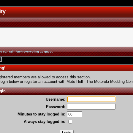
ity
u can still fetch everything as guest.
ng!
gistered members are allowed to access this section.
login below or
register an account
with Moto Hell - The Motorola Modding Co
gin
Username:
Password:
Minutes to stay logged in:
Always stay logged in: