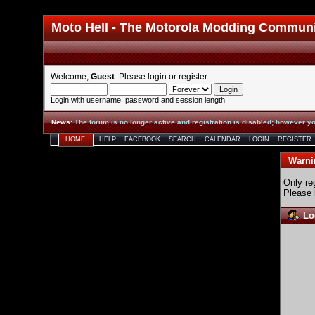
Moto Hell - The Motorola Modding Commun
Welcome,
Guest
. Please
login
or
register
.
Login with username, password and session length
News
:
The forum is no longer active and registration is disabled; however yo
HOME
HELP
FACEBOOK
SEARCH
CALENDAR
LOGIN
REGISTER
Warni
Only re
Please 
Lo