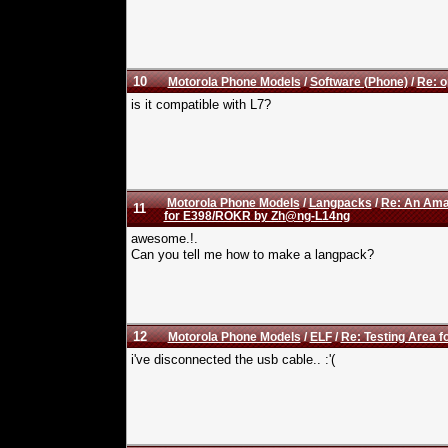
10
Motorola Phone Models
/
Software (Phone)
/
Re: o
is it compatible with L7?
Motorola Phone Models
/
Langpacks
/
Re: An Amaz
11
for E398/ROKR by Zh@ng-L14ng
awesome.!.
Can you tell me how to make a langpack?
12
Motorola Phone Models
/
ELF
/
Re: Testing Area fo
i've disconnected the usb cable.. :'(