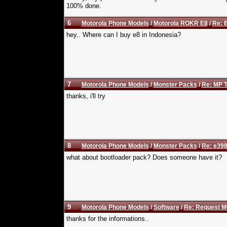
100% done.
6
Motorola Phone Models
/
Motorola ROKR E8
/
Re: B
hey.. Where can I buy e8 in Indonesia?
7
Motorola Phone Models
/
Monster Packs
/
Re: MP T
thanks, i'll try
8
Motorola Phone Models
/
Monster Packs
/
Re: e398
what about bootloader pack? Does someone have it?
9
Motorola Phone Models
/
Software
/
Re: Request M
thanks for the informations..