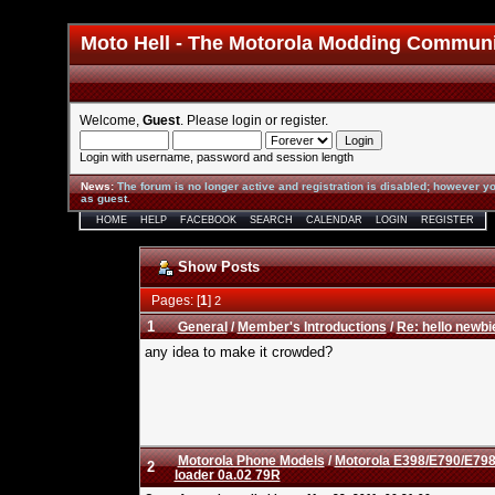
Moto Hell - The Motorola Modding Commun
Welcome,
Guest
. Please
login
or
register
.
Login with username, password and session length
News
:
The forum is no longer active and registration is disabled; however yo
as guest.
HOME
HELP
FACEBOOK
SEARCH
CALENDAR
LOGIN
REGISTER
Show Posts
Pages: [
1
]
2
1
General
/
Member's Introductions
/
Re: hello newbi
any idea to make it crowded?
Motorola Phone Models
/
Motorola E398/E790/E798
2
loader 0a.02 79R