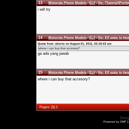
13
Motorola Phone Models
/
ELF
/
Re: [Tutorial]Porti
i will try
14
Motorola Phone Models
/
ELF
/
Re: Elf apps to hea
Quote from: okierie on August 01, 2011, 02:18:43 am
where i can buy that accesory?
ga ada yang jawab
15
Motorola Phone Models
/
ELF
/
Re: Elf apps to hea
where i can buy that accesory?
Pages: [
1
]
2
Desi
Powered by SMF 1