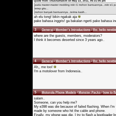
Quote from: chusnulhakim on May 22, 2011, 06:31:06 pm
pada master-master modding rokr r1 mohon bantuannya...rokr e1 pun
tetep gitu...
mohon banyak bantuannya...terima kasih...
ah elu tong! bikin ngakak aja
pake bahasa inggris! ga bakalan ngerti pake bahasa in
3
General
/
Member's Introductions
/
Re: hello newbi
where are the guests, members, moderators?
I think it becomes deserted since 3 years ago..
4
General
/
Member's Introductions
/
Re: hello newbi
Ah,, me too!
I'm a motolover from Indonesia..
5
Motorola Phone Models
/
Monster Packs
/
how to f
salam..
Someone, can you help me?
My e398 was die because of failed flashing. When I'm 
made by someone who hit the cable and phone.
Finally, my phone was die. I try to flash a bootloader b