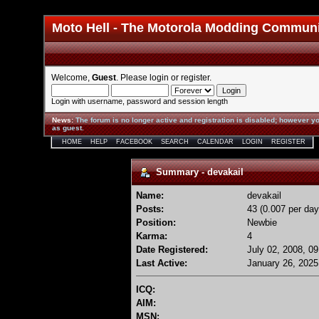
Moto Hell - The Motorola Modding Commun
Welcome,
Guest
. Please
login
or
register
.
Login with username, password and session length
News
:
The forum is no longer active and registration is disabled; however yo
as guest.
HOME
HELP
FACEBOOK
SEARCH
CALENDAR
LOGIN
REGISTER
Summary - devakail
Name:
devakail
Posts:
43 (0.007 per day
Position:
Newbie
Karma:
4
Date Registered:
July 02, 2008, 0
Last Active:
January 26, 2025
ICQ:
AIM:
MSN: