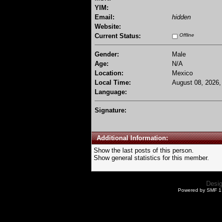
YIM:
Email:
hidden
Website:
Current Status:
Offline
Gender:
Male
Age:
N/A
Location:
Mexico
Local Time:
August 08, 2026,
Language:
Signature:
Additional Information:
Show the last posts of this person.
Show general statistics for this member.
Desi
Powered by SMF 1