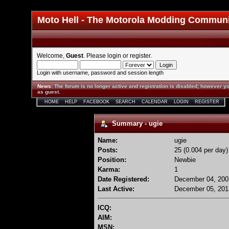
Moto Hell - The Motorola Modding Commun
Welcome,
Guest
. Please
login
or
register
.
Login with username, password and session length
News
:
The forum is no longer active and registration is disabled; however yo
as guest.
HOME
HELP
FACEBOOK
SEARCH
CALENDAR
LOGIN
REGISTER
Summary - ugie
Name:
ugie
Posts:
25 (0.004 per day)
Position:
Newbie
Karma:
1
Date Registered:
December 04, 200
Last Active:
December 05, 201
ICQ:
AIM:
MSN: