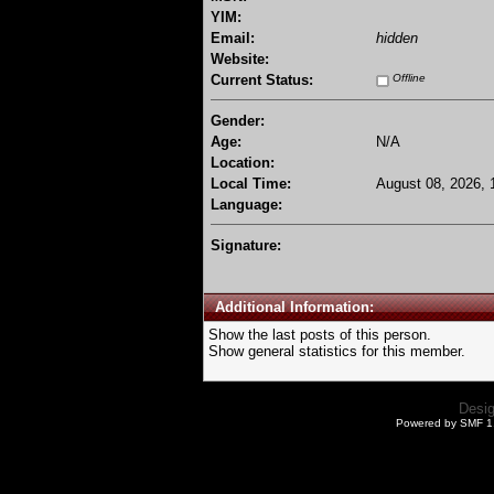
YIM:
Email:
hidden
Website:
Current Status:
Offline
Gender:
Age:
N/A
Location:
Local Time:
August 08, 2026, 
Language:
Signature:
Additional Information:
Show the last posts of this person.
Show general statistics for this member.
Desi
Powered by SMF 1