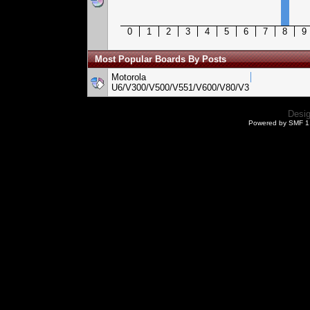
0
1
2
3
4
5
6
7
8
9
Most Popular Boards By Posts
Motorola
U6/V300/V500/V551/V600/V80/V3
Desi
Powered by SMF 1