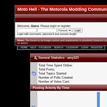
Moto Hell - The Motorola Modding Commun
Welcome,
Guest
. Please
login
or
register
.
Login with username, password and session length
News
:
The forum is no longer active and registration is disabled; however yo
as guest.
HOME
HELP
FACEBOOK
SEARCH
CALENDAR
LOGIN
REGISTER
General Statistics - amy123
Total Time Spent Online:
Total Posts:
Total Topics Started:
Number of Polls Created:
Number of Votes Cast:
Posting Activity By Time