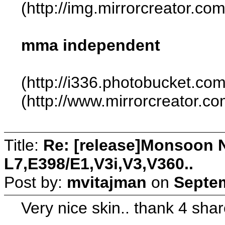
(http://img.mirrorcreator.c
mma independent
(http://i336.photobucket.co
(http://www.mirrorcreator.
Title:
Re: [release]Monsoon N
L7,E398/E1,V3i,V3,V360..
Post by:
mvitajman
on
Septem
Very nice skin.. thank 4 shar