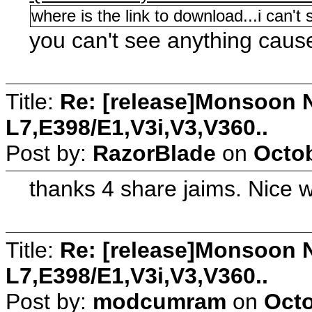
where is the link to download...i can't
you can't see anything caus
Title:
Re: [release]Monsoon N
L7,E398/E1,V3i,V3,V360..
Post by:
RazorBlade
on
Octob
thanks 4 share jaims. Nice w
Title:
Re: [release]Monsoon N
L7,E398/E1,V3i,V3,V360..
Post by:
modcumram
on
Octo