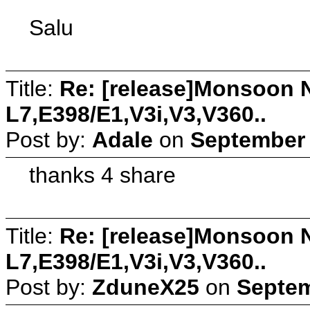
Salu
Title:
Re: [release]Monsoon N
L7,E398/E1,V3i,V3,V360..
Post by:
Adale
on
September 
thanks 4 share
Title:
Re: [release]Monsoon N
L7,E398/E1,V3i,V3,V360..
Post by:
ZduneX25
on
Septem