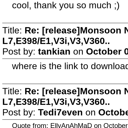
cool, thank you so much ;)
Title:
Re: [release]Monsoon N
L7,E398/E1,V3i,V3,V360..
Post by:
tankian
on
October 0
where is the link to download
Title:
Re: [release]Monsoon N
L7,E398/E1,V3i,V3,V360..
Post by:
Tedi7even
on
Octobe
Quote from: EllyAnAhMaD on October