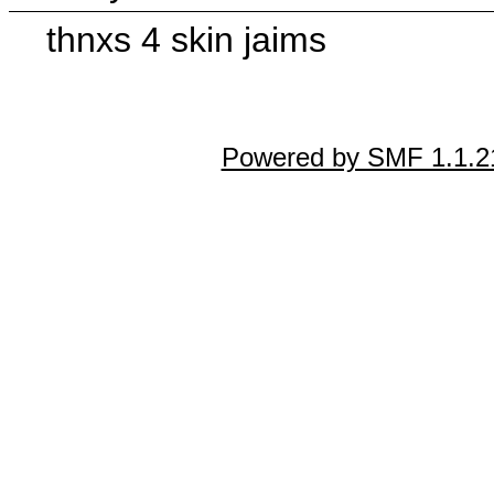
thnxs 4 skin jaims
Powered by SMF 1.1.2