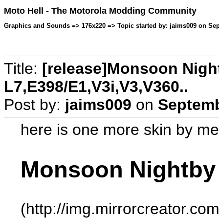
Moto Hell - The Motorola Modding Community
Graphics and Sounds => 176x220 => Topic started by: jaims009 on Sep
Title:
[release]Monsoon Night
L7,E398/E1,V3i,V3,V360..
Post by:
jaims009
on
Septemb
here is one more skin by m
Monsoon Nightby
(http://img.mirrorcreator.c