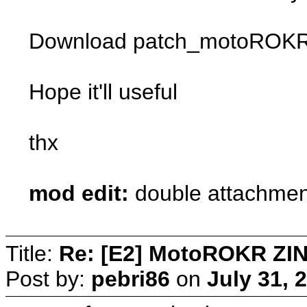
Download patch_motoROKR_Zi
Hope it'll useful
thx
mod edit:
double attachmen
Title:
Re: [E2] MotoROKR ZIN
Post by:
pebri86
on
July 31, 