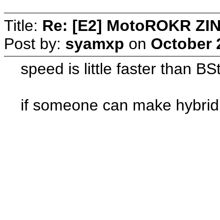
Title:
Re: [E2] MotoROKR ZIN
Post by:
syamxp
on
October 
speed is little faster than B
if someone can make hybrid 