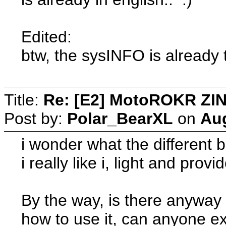
Edited:
btw, the sysINFO is already 
Title:
Re: [E2] MotoROKR ZIN
Post by:
Polar_BearXL
on
Aug
i wonder what the different 
i really like i, light and pro
By the way, is there anyway 
how to use it, can anyone e