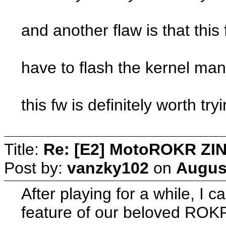
and another flaw is that this
have to flash the kernel manu
this fw is definitely worth try
Title:
Re: [E2] MotoROKR ZIN
Post by:
vanzky102
on
August
After playing for a while, I 
feature of our beloved ROKR 