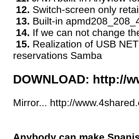
12.
Switch-screen only reta
13.
Built-in apmd208_208_41
14.
If we can not change the 
15.
Realization of USB NET c
reservations Samba
DOWNLOAD: http://ww
Mirror... http://www.4sha
Anybody can make Spanish