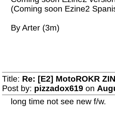
(Coming soon Ezine2 Spanis
By Arter (3m)
Title:
Re: [E2] MotoROKR ZIN
Post by:
pizzadox619
on
Augu
long time not see new f/w.