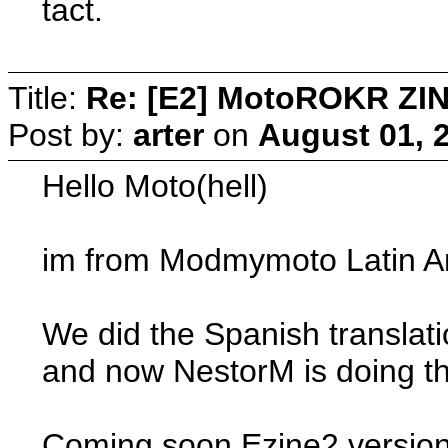
tact.
Title:
Re: [E2] MotoROKR ZIN
Post by:
arter
on
August 01, 
Hello Moto(hell)
im from Modmymoto Latin Amer
We did the Spanish translat
and now NestorM is doing the
Coming soon Ezine2 versio