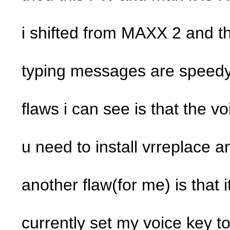
i shifted from MAXX 2 and the
typing messages are speedy
flaws i can see is that the v
u need to install vrreplace a
another flaw(for me) is that 
currently set my voice key t