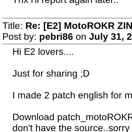
Title:
Re: [E2] MotoROKR ZIN
Post by:
pebri86
on
July 31, 
Hi E2 lovers....
Just for sharing ;D
I made 2 patch english for
Download patch_motoROKR_Zine
don't have the source..sorry 