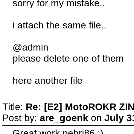
sorry for my mistake..
i attach the same file..
@admin
please delete one of them
here another file
Title:
Re: [E2] MotoROKR ZIN
Post by:
are_goenk
on
July 3
Great work pebri86 :)