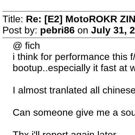
Title:
Re: [E2] MotoROKR ZIN
Post by:
pebri86
on
July 31, 
@ fich
i think for performance this
bootup..especially it fast at w
I almost tranlated all chinese
Can someone give me a sourc
Thx i'll report again later..