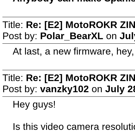
Title:
Re: [E2] MotoROKR ZIN
Post by:
Polar_BearXL
on
Jul
At last, a new firmware, hey
Title:
Re: [E2] MotoROKR ZIN
Post by:
vanzky102
on
July 2
Hey guys!
Is this video camera resoluti