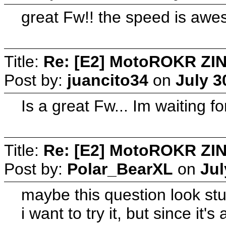
great Fw!! the speed is aw
Title:
Re: [E2] MotoROKR ZIN
Post by:
juancito34
on
July 3
Is a great Fw... Im waiting for
Title:
Re: [E2] MotoROKR ZIN
Post by:
Polar_BearXL
on
Jul
maybe this question look stu
i want to try it, but since it'