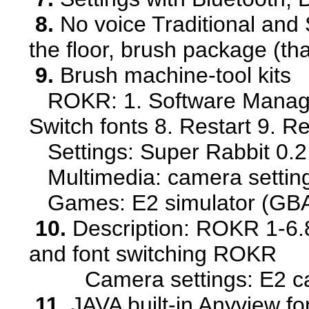
8.
No voice Traditional and S
the floor, brush package (th
9.
Brush machine-tool kits
ROKR: 1. Software Manager 
Switch fonts 8. Restart 9. 
Settings: Super Rabbit 0.2
Multimedia: camera settin
Games: E2 simulator (GBA 
10.
Description: ROKR 1-6.8.
and font switching ROKR
Camera settings: E2 camer
11.
JAVA built-in Anyview f