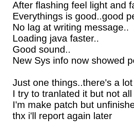
After flashing feel light and f
Everythings is good..good p
No lag at writing message..
Loading java faster..
Good sound..
New Sys info now showed perc
Just one things..there's a lot
I try to tranlated it but not 
I'm make patch but unfinishe
thx i'll report again later