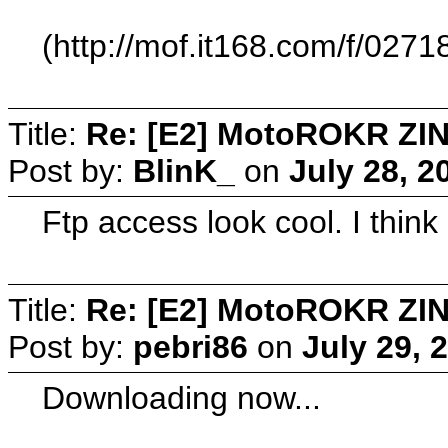
(http://mof.it168.com/f/
Title:
Re: [E2] MotoROKR ZIN
Post by:
BlinK_
on
July 28, 2
Ftp access look cool. I think I
Title:
Re: [E2] MotoROKR ZIN
Post by:
pebri86
on
July 29, 
Downloading now...