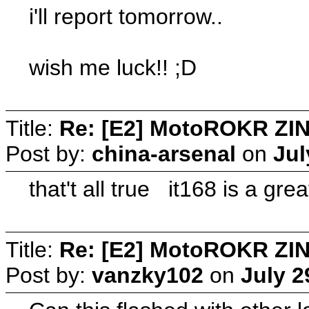
i'll report tomorrow..
wish me luck!! ;D
Title:
Re: [E2] MotoROKR ZIN
Post by:
china-arsenal
on
Jul
that't all true it168 is a gr
Title:
Re: [E2] MotoROKR ZIN
Post by:
vanzky102
on
July 2