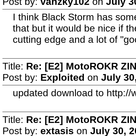
Post by:
vanzky102
on
July 3
I think Black Storm has some
that but it would be nice if 
cutting edge and a lot of "go
Title:
Re: [E2] MotoROKR ZIN
Post by:
Exploited
on
July 30
updated download to http:/
Title:
Re: [E2] MotoROKR ZIN
Post by:
extasis
on
July 30, 