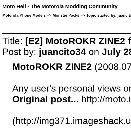
Moto Hell - The Motorola Modding Community
Motorola Phone Models => Monster Packs => Topic started by: juancito
Title:
[E2] MotoROKR ZINE2 f
Post by:
juancito34
on
July 2
MotoROKR ZINE2
(2008.07.
Any user's personal views o
Original post...
http://moto
(http://img371.imageshack.