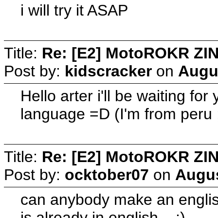
i will try it ASAP
Title:
Re: [E2] MotoROKR ZIN
Post by:
kidscracker
on
Augus
Hello arter i'll be waiting f
language =D (I'm from peru ;
Title:
Re: [E2] MotoROKR ZIN
Post by:
ocktober07
on
Augus
can anybody make an english 
is already in english.. :)