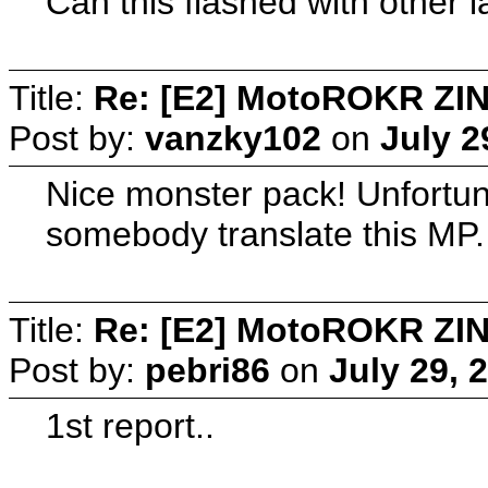
Can this flashed with other
Title:
Re: [E2] MotoROKR ZIN
Post by:
vanzky102
on
July 2
Nice monster pack! Unfortuna
somebody translate this MP.
Title:
Re: [E2] MotoROKR ZIN
Post by:
pebri86
on
July 29, 
1st report..