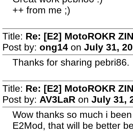
++ from me ;)
Title:
Re: [E2] MotoROKR ZIN
Post by:
ong14
on
July 31, 2
Thanks for sharing pebri86.
Title:
Re: [E2] MotoROKR ZIN
Post by:
AV3LaR
on
July 31,
Wow thanks so much i been w
E2Mod, that will be better b