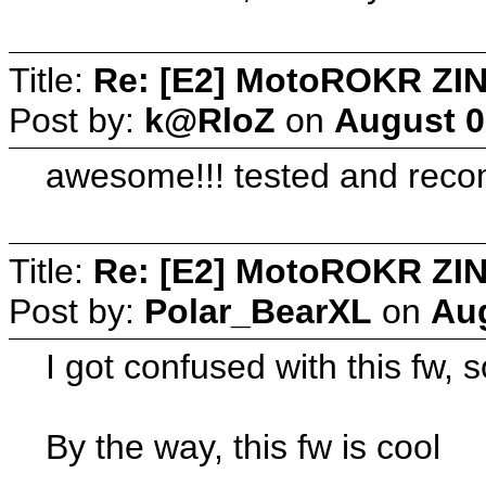
Title:
Re: [E2] MotoROKR ZIN
Post by:
k@RloZ
on
August 0
awesome!!! tested and rec
Title:
Re: [E2] MotoROKR ZIN
Post by:
Polar_BearXL
on
Aug
I got confused with this fw,
By the way, this fw is cool