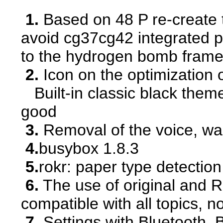
1.
Based on 48 P re-create 
avoid cg37cg42 integrated p
to the hydrogen bomb frame
2.
Icon on the optimization 
Built-in classic black theme
good
3.
Removal of the voice, war
4.
busybox 1.8.3
5.
rokr: paper type detectio
6.
The use of original and R
compatible with all topics, 
7.
Settings with Bluetooth