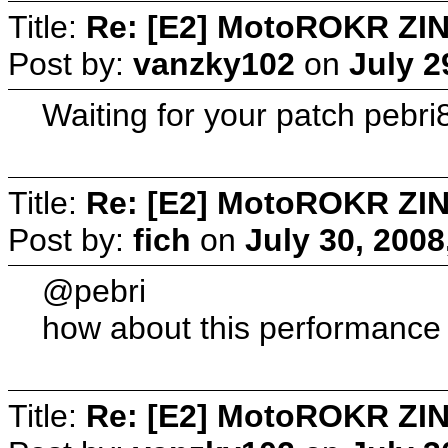
Title:
Re: [E2] MotoROKR ZIN
Post by:
vanzky102
on
July 2
Waiting for your patch pebri8
Title:
Re: [E2] MotoROKR ZIN
Post by:
fich
on
July 30, 2008
@pebri
how about this performance 
Title:
Re: [E2] MotoROKR ZIN