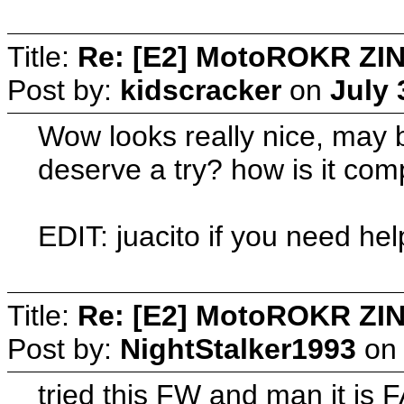
Title:
Re: [E2] MotoROKR ZIN
Post by:
kidscracker
on
July 
Wow looks really nice, may be
deserve a try? how is it co
EDIT: juacito if you need help
Title:
Re: [E2] MotoROKR ZIN
Post by:
NightStalker1993
o
tried this FW and man it is 