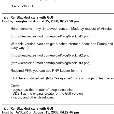
like on v360 :D
Title:
Re: Blacklist calls with GUI
Post by:
keaglez
on
August 15, 2008, 02:27:18 pm
Here i come with my -improved- version. Made by request of Vinicius 
(http://keaglez.e2mod.com/upload/blog/blacklist1.png)
With this version, you can get a richer interface (thanks to Faruq) an
easy way. :)
(http://keaglez.e2mod.com/upload/blog/blacklist2.png)
(http://keaglez.e2mod.com/upload/blog/blacklist3.png)
Required PHP, you can use PHP Loader for it. ;)
Click here to download. (http://keaglez.e2mod.com/project/files/black-
Credit:
- psysun as the creator of ezxphoneassist
- DDSH as the original creator of the GUI version
- Faruq, and other developers
Title:
Re: Blacklist calls with GUI
Post by:
AV3LaR
on
August 15, 2008, 04:27:46 pm