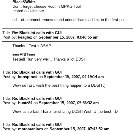
Black&White
Don`t forget choose Root in MPKG Tool
tested on Ultimate
edit: attachment removed and added download link in the first post
Title:
Re: Blacklist calls with GUI
Post by:
keaglez
on
September 15, 2007, 03:40:55 am
Thanks.. Test it ASAP..
===EDIT===
Tested! Run very well.. Thanks a lot DDSH!
Title:
Re: Blacklist calls with GUI
Post by:
konspirasi
on
September 15, 2007, 04:19:14 am
Wow so fast, wish the best thing happen to u DDSH :)
Title:
Re: Blacklist calls with GUI
Post by:
huatz84
on
September 15, 2007, 05:56:32 am
Wow,it's so fast.Thanx for sharing DDSH.Wish U the best. ;D
Title:
Re: Blacklist calls with GUI
Post by:
motomaniacs
on
September 15, 2007, 07:43:52 am