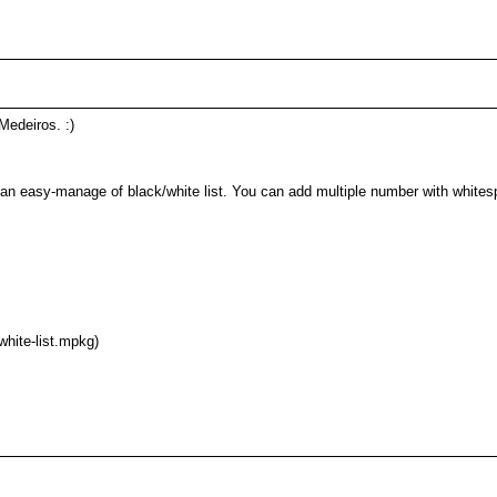
Medeiros. :)
d an easy-manage of black/white list. You can add multiple number with whitesp
white-list.mpkg)