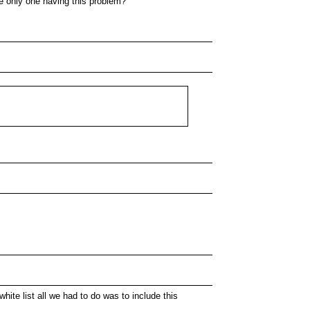
the only one having this problem?
hite list all we had to do was to include this