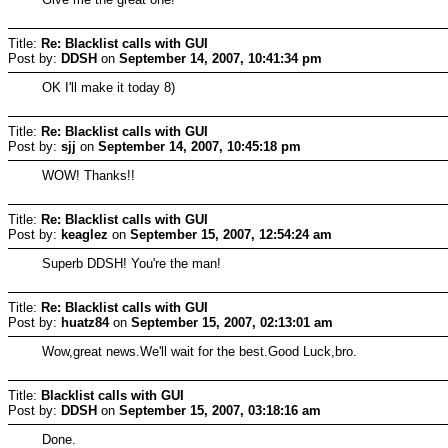
Title:
Re: Blacklist calls with GUI
Post by:
DDSH
on
September 14, 2007, 10:41:34 pm
OK I'll make it today 8)
Title:
Re: Blacklist calls with GUI
Post by:
sjj
on
September 14, 2007, 10:45:18 pm
WOW! Thanks!!
Title:
Re: Blacklist calls with GUI
Post by:
keaglez
on
September 15, 2007, 12:54:24 am
Superb DDSH! You're the man!
Title:
Re: Blacklist calls with GUI
Post by:
huatz84
on
September 15, 2007, 02:13:01 am
Wow,great news.We'll wait for the best.Good Luck,bro.
Title:
Blacklist calls with GUI
Post by:
DDSH
on
September 15, 2007, 03:18:16 am
Done.