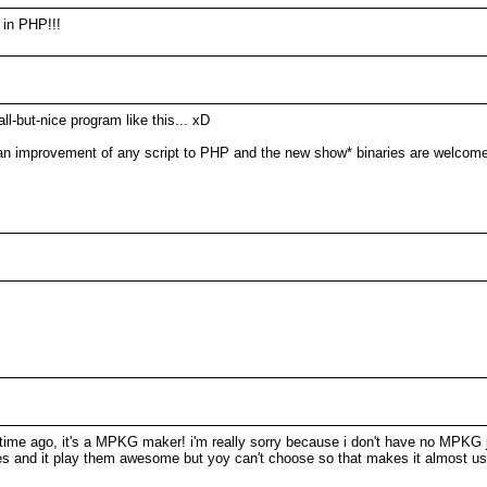
 in PHP!!!
l-but-nice program like this... xD
n improvement of any script to PHP and the new show* binaries are welcome
g time ago, it's a MPKG maker! i'm really sorry because i don't have no MPKG j
files and it play them awesome but yoy can't choose so that makes it almost us