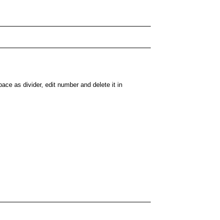
ace as divider, edit number and delete it in