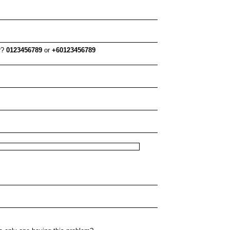
er?
0123456789
or
+60123456789