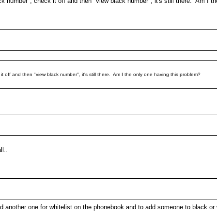
ack number", check it off and then "view black number", it's still there. Am I 
it off and then "view black number", it's still there. Am I the only one having this problem?
l..
 and another one for whitelist on the phonebook and to add someone to black or w