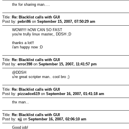
thx for sharing man.....
Title:
Re: Blacklist calls with GUI
Post by:
pebri86
on
September 15, 2007, 07:50:29 am
WOW!!!! hOW CAN SO FAST
you're trully linux master,, DDSH ;D
thanks a lot!!
i'am happy now :D
Title:
Re: Blacklist calls with GUI
Post by:
error398
on
September 15, 2007, 11:41:57 pm
@DDSH
u're great scripter man.. cool bro ;)
Title:
Re: Blacklist calls with GUI
Post by:
pizzadox619
on
September 16, 2007, 01:41:18 am
thx man...
Title:
Re: Blacklist calls with GUI
Post by:
sjj
on
September 16, 2007, 02:06:10 am
Good job!