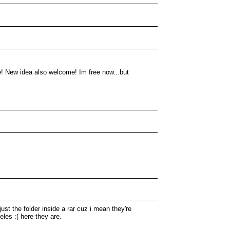
! New idea also welcome! Im free now...but
ust the folder inside a rar cuz i mean they're
eles :( here they are.