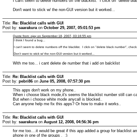
I can't seem to delete numbers off the blacklist. I click on "delete bl
Don't want to stick w/ the non-GUI version but it worked...
Title:
Re: Blacklist calls with GUI
Post by:
saarakura
on
October 29, 2007, 05:01:53 pm
Quote from: ojay on September 18, 2007, 03:16:55 pm
I think I found a bug...
I can't seem to delete numbers off the blacklist. I click on "delete black number", check 
Don't want to stick w/ the non-GUI version but it worked...
With me too... i cant delete de number that i add on balcklist
Title:
Re: Blacklist calls with GUI
Post by:
pebri86
on
June 05, 2008, 07:57:30 pm
This apps don't work on my phone..
When i choose black mode,it's seems the blacklist number still can cal
But when i choose white mode anycall is blocked..
Can anyone help me fix this apps? Or how to make it works..
Title:
Re: Blacklist calls with GUI
Post by:
saarakura
on
August 12, 2008, 04:56:36 pm
for me too....it would be great if this app added a group for blacklist
phone in one of the groups . :)