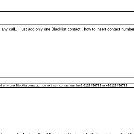
e any call.. i just add only one Blacklist contact.. how to insert contact numb
 add only one Blacklist contact.. how to insert contact number?
0123456789
or
+60123456789