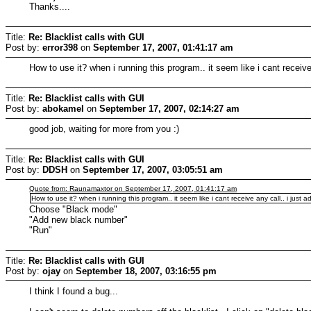
Thanks....
Title:
Re: Blacklist calls with GUI
Post by:
error398
on
September 17, 2007, 01:41:17 am
How to use it? when i running this program.. it seem like i cant receiv
Title:
Re: Blacklist calls with GUI
Post by:
abokamel
on
September 17, 2007, 02:14:27 am
good job, waiting for more from you :)
Title:
Re: Blacklist calls with GUI
Post by:
DDSH
on
September 17, 2007, 03:05:51 am
Quote from: Raunamaxtor on September 17, 2007, 01:41:17 am
How to use it? when i running this program.. it seem like i cant receive any call.. i just
Choose "Black mode"
"Add new black number"
"Run"
Title:
Re: Blacklist calls with GUI
Post by:
ojay
on
September 18, 2007, 03:16:55 pm
I think I found a bug...