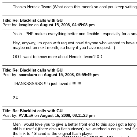
Thanks Herrick Tword (What does this mean) so cool you keep writing
Title:
Re: Blacklist calls with GUI
Post by:
keaglez
on
August 15, 2008, 04:45:08 pm
Yeah...PHP makes everything better and flexible...especially for a smal
Hey, anyway, im open with request now! Anyone who wanted to have a
maybe not on next month, so hurry if you have request. :)
OOT: want to know more about Herrick Tword? XD
Title:
Re: Blacklist calls with GUI
Post by:
saarakura
on
August 15, 2008, 05:59:49 pm
THANKSSSSSS !!! i just loved it!!!!!!!!
XD
Title:
Re: Blacklist calls with GUI
Post by:
AV3LaR
on
August 16, 2008, 08:11:23 pm
Men i would love you to give a better front end to this app i got a lon
old but useful (there also a flash viewer) i've watched a couple .swf 
the link to 4Shared is the original flash player.