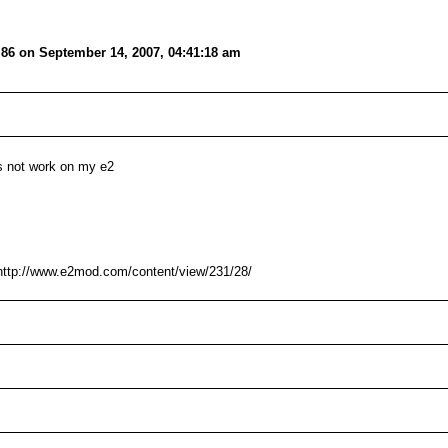
i86 on September 14, 2007, 04:41:18 am
pps not work on my e2
ttp://www.e2mod.com/content/view/231/28/