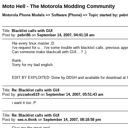
Moto Hell - The Motorola Modding Community
Motorola Phone Models => Software (Phone) => Topic started by: pebr
Title:
Blacklist calls with GUI
Post by:
pebri86
on
September 14, 2007, 04:41:18 am
Hai every linux master ;D
i've request for u... i've some trouble with blacklist calls..previous a
Can someone make blackcall with GUI....? ;)
thank...
Sorry for my bad english..
EDIT BY EXPLOITED: Done by DDSH and available for download at h
Title:
Re: Blacklist calls with GUI
Post by:
pizzadox619
on
September 14, 2007, 05:51:43 am
i want it too :P
Title:
Re: Blacklist calls with GUI
Post by:
see.n.think
on
September 14, 2007, 08:18:58 pm
Give me the great one!