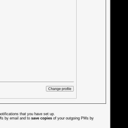
otifications that you have set up.
s by email and to
save copies
of your outgoing PMs by