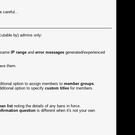
e careful...
ecutable by) admins only:
e same
IP range
and
error messages
generated/experienced
ave them.
dditional option to assign members to
member groups
.
ditional option to specify
custom titles
for members.
ban list
noting the details of any bans in force.
nfirmation question
is different when it's not your own