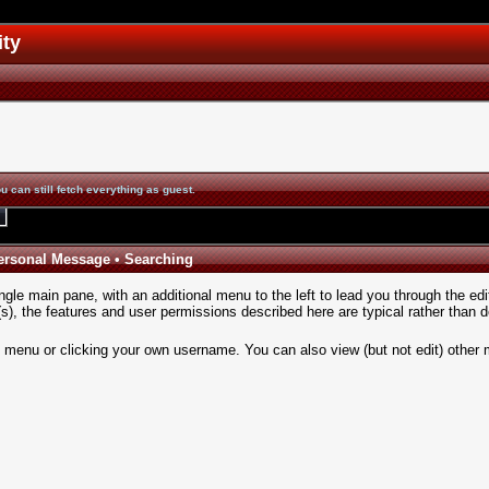
ity
u can still fetch everything as guest.
ersonal Message
•
Searching
ngle main pane, with an additional menu to the left to lead you through the edi
, the features and user permissions described here are typical rather than de
n menu
or clicking your own username. You can also view (but not edit) other 