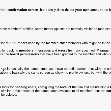
re's a
confirmation screen
, but it really does
delete your own account
, so b
 other members' profiles, some further options are normally visible to (and ex
list of
IP numbers
used by the member, other members who might be in th
s for tracking
members
,
messages
and
errors
from any specified
IP range
.
sts the
board permissions
that have been granted to the member and who g
ings
is basically the same screen as shown to profile owners, but with the a
ation
is basically the same screen as shown to profile owners, but with the ad
 tools for
banning
users, configuring the
level
of the ban and maintaining a
 similar to the screen of the same name available to all members, but the
co
o be deleted.