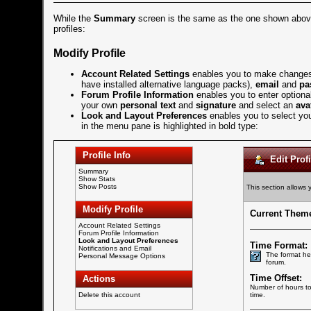
While the
Summary
screen is the same as the one shown abo
profiles:
Modify Profile
Account Related Settings
enables you to make changes
have installed alternative language packs),
email
and
pa
Forum Profile Information
enables you to enter optiona
your own
personal text
and
signature
and select an
ava
Look and Layout Preferences
enables you to select you
in the menu pane is highlighted in bold type:
Profile Info
Edit Profi
Summary
Show Stats
Show Posts
This section allows 
Modify Profile
Current Them
Account Related Settings
Forum Profile Information
Look and Layout Preferences
Time Format:
Notifications and Email
The format he
Personal Message Options
forum.
Time Offset:
Actions
Number of hours to 
Delete this account
time.