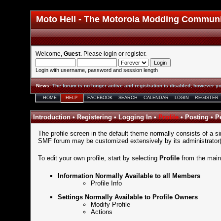
Moto Hell - The Motorola Modding Commun
Welcome,
Guest
. Please
login
or
register
.
Login with username, password and session length
News
:
The forum is no longer active and registration is disabled; however yo
HOME
HELP
FACEBOOK
SEARCH
CALENDAR
LOGIN
REGISTER
Introduction
•
Registering
•
Logging In
•
Profile
•
Posting
•
P
The profile screen in the default theme normally consists of a si
SMF forum may be customized extensively by its administrator(s)
To edit your own profile, start by selecting
Profile
from the
mai
Information Normally Available to all Members
Profile Info
Settings Normally Available to Profile Owners
Modify Profile
Actions