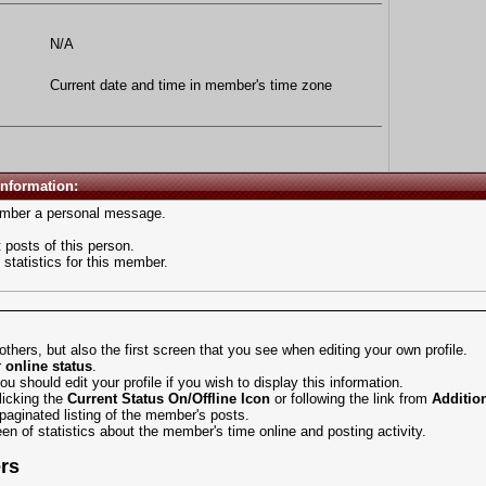
N/A
Current date and time in member's time zone
Information:
mber a personal message.
 posts of this person.
statistics for this member.
 others, but also the first screen that you see when
editing your own profile
.
r
online status
.
 you should
edit your profile
if you wish to display this information.
licking the
Current Status
On/Offline Icon
or following the link from
Additio
paginated listing of the member's posts.
een of statistics about the member's time online and posting activity.
ers