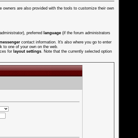
ile owners are also provided with the tools to customize their own
dministrator), preferred
language
(if the forum administrators
 messenger
contact information. It's also where you go to enter
ink to one of your own on the web.
ices for
layout settings
. Note that the currently selected option