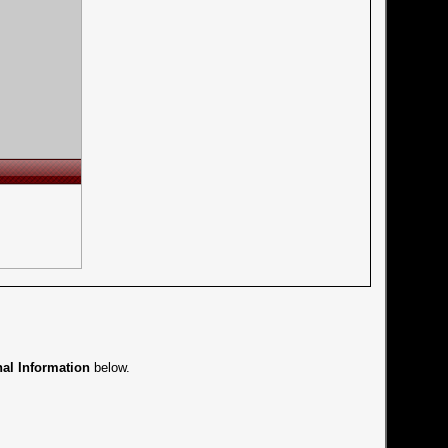
nal Information
below.