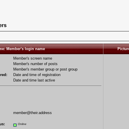
ers
e: Member's login name
Pictur
Member's screen name
Member's number of posts
Member's member group or post group
red:
Date and time of registration
Date and time last active
member@their.address
us:
Online