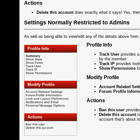
Actions
Delete this account
does exactly what it says! Yes, the
Settings Normally Restricted to Admins
As well as being able to view/edit any of the details above from
Profile Info
Profile Info
Track User
provides a 
Summary
by the member.
Show Stats
Show Posts
Track IP
provides tool
Track User
Show Permissions
li
Track IP
Show Permissions
Modify Profile
Modify Profile
Account Related Sett
Forum Profile Inform
Account Related Settings
Forum Profile Information
Look and Layout Preferences
Actions
Notifications and Email
Personal Message Options
Ban this user
provides
Delete this account
is
Actions
account that's about t
Ban this user
Delete this account