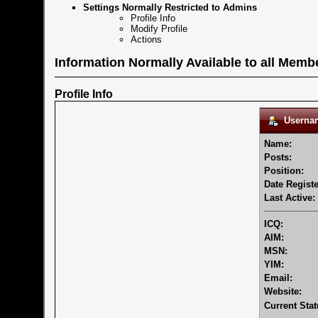
Settings Normally Restricted to Admins
Profile Info
Modify Profile
Actions
Information Normally Available to all Memb
Profile Info
Usernam
Name:
Posts:
Position:
Date Registe
Last Active:
ICQ:
AIM:
MSN:
YIM:
Email:
Website:
Current Stat