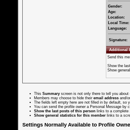
Gender:
Age:
Location:
Local Time:
Language:
Signature:
Additional 
Send this me
Show the last
Show general 
This
Summary
screen is not only there to tell you about
Members may choose to hide their
email address
and/o
The fields left empty here are not filled in by default, so
You can send the profile owner a
Personal Message
by c
Show the last posts of this person
links to a complete 
Show general statistics for this member
links to a scr
Settings Normally Available to Profile Own