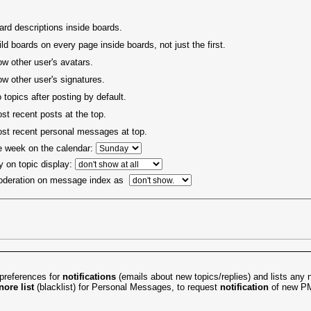
rd descriptions inside boards.
ld boards on every page inside boards, not just the first.
ow other user's avatars.
ow other user's signatures.
 topics after posting by default.
t recent posts at the top.
t recent personal messages at top.
he week on the calendar:
y on topic display:
oderation on message index as
preferences for
notifications
(emails about new topics/replies) and lists any n
nore list
(blacklist) for
Personal Messages
, to request
notification
of new PM