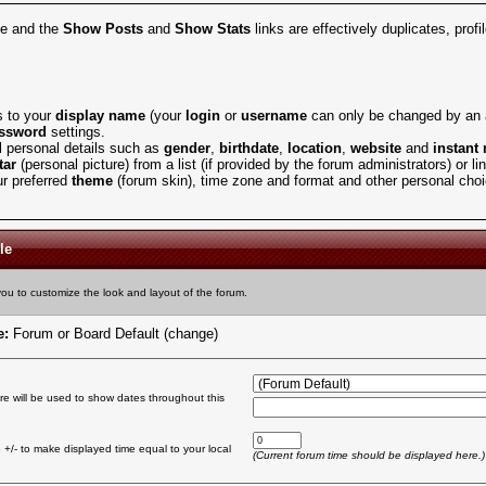
ve and the
Show Posts
and
Show Stats
links are effectively duplicates, prof
 to your
display name
(your
login
or
username
can only be changed by an a
ssword
settings.
l personal details such as
gender
,
birthdate
,
location
,
website
and
instant
tar
(personal picture) from a list (if provided by the forum administrators) or l
r preferred
theme
(forum skin), time zone and format and other personal cho
le
you to customize the look and layout of the forum.
e:
Forum or Board Default
(change)
re will be used to show dates throughout this
+/- to make displayed time equal to your local
(Current forum time should be displayed here.)