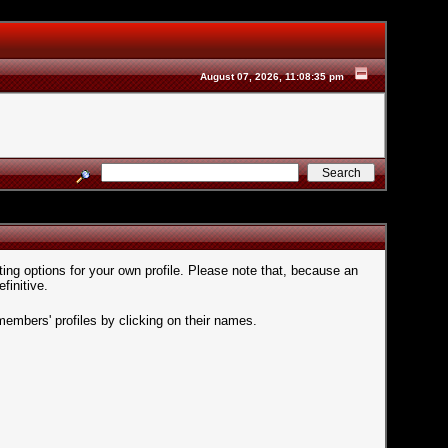
August 07, 2026, 11:08:35 pm
ting options for your own profile. Please note that, because an
finitive.
members' profiles by clicking on their names.