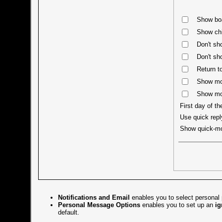
Show boa
Show chi
Don't sh
Don't sh
Return to
Show mos
Show mos
First day of t
Use quick repl
Show quick-m
Notifications and Email
enables you to select personal 
Personal Message Options
enables you to set up an
ig
default.