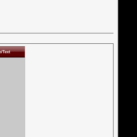
e/Text